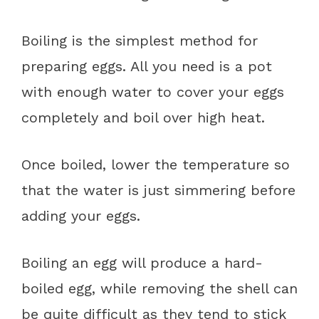
Boiling is the simplest method for
preparing eggs. All you need is a pot
with enough water to cover your eggs
completely and boil over high heat.
Once boiled, lower the temperature so
that the water is just simmering before
adding your eggs.
Boiling an egg will produce a hard-
boiled egg, while removing the shell can
be quite difficult as they tend to stick