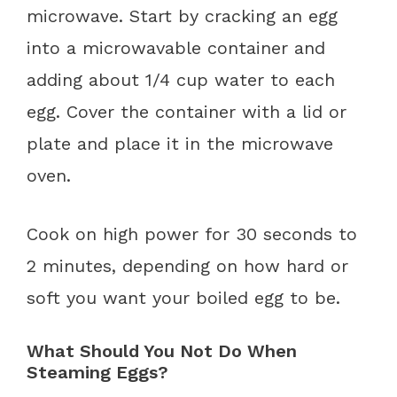
microwave. Start by cracking an egg
into a microwavable container and
adding about 1/4 cup water to each
egg. Cover the container with a lid or
plate and place it in the microwave
oven.
Cook on high power for 30 seconds to
2 minutes, depending on how hard or
soft you want your boiled egg to be.
What Should You Not Do When
Steaming Eggs?