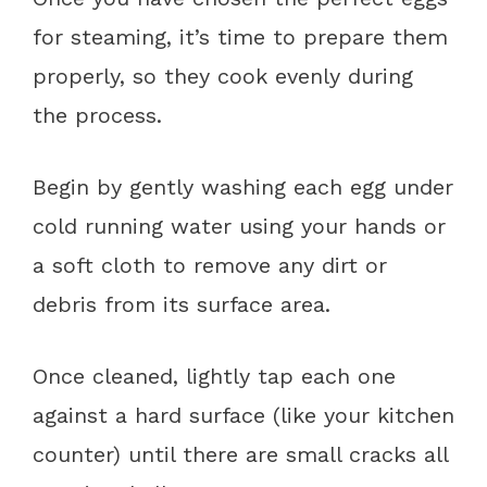
for steaming, it’s time to prepare them
properly, so they cook evenly during
the process.
Begin by gently washing each egg under
cold running water using your hands or
a soft cloth to remove any dirt or
debris from its surface area.
Once cleaned, lightly tap each one
against a hard surface (like your kitchen
counter) until there are small cracks all