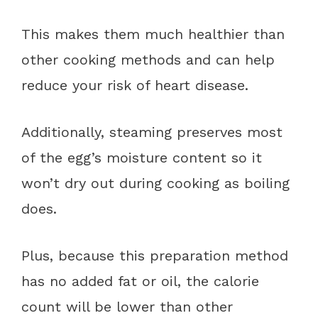
This makes them much healthier than
other cooking methods and can help
reduce your risk of heart disease.
Additionally, steaming preserves most
of the egg’s moisture content so it
won’t dry out during cooking as boiling
does.
Plus, because this preparation method
has no added fat or oil, the calorie
count will be lower than other