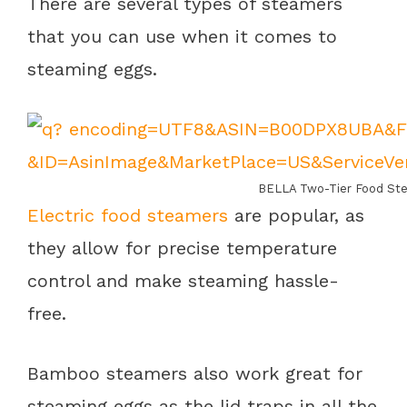
There are several types of steamers
that you can use when it comes to
steaming eggs.
BELLA Two-Tier Food Ste
Electric food steamers
are popular, as
they allow for precise temperature
control and make steaming hassle-
free.
Bamboo steamers also work great for
steaming eggs as the lid traps in all the