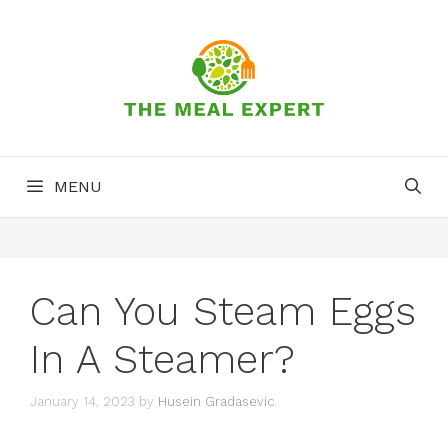
Skip
to
content
MENU
Can You Steam Eggs
In A Steamer?
January 14, 2023
by
Husein Gradasevic