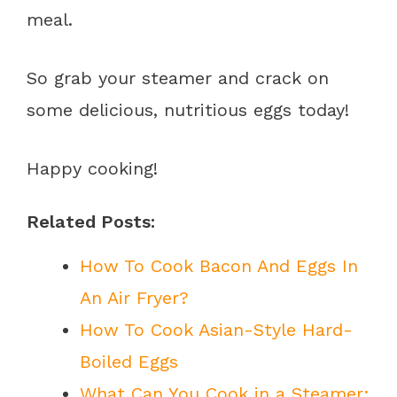
meal.
So grab your steamer and crack on
some delicious, nutritious eggs today!
Happy cooking!
Related Posts:
How To Cook Bacon And Eggs In
An Air Fryer?
How To Cook Asian-Style Hard-
Boiled Eggs
What Can You Cook in a Steamer: