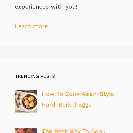
experiences with you!
Learn more
TRENDING POSTS
How To Cook Asian-Style
Hard-Boiled Eggs
The Best Way To Cook