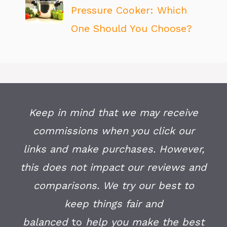
Pressure Cooker: Which
One Should You Choose?
Keep in mind that we may receive
commissions when you click our
links and make purchases. However,
this does not impact our reviews and
comparisons. We try our best to
keep things fair and
balanced
to
help you make the best