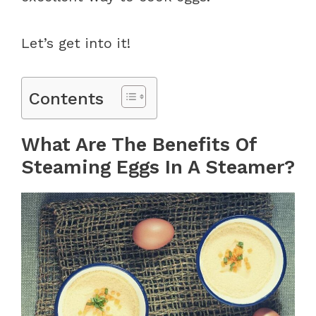
Let’s get into it!
Contents
What Are The Benefits Of
Steaming Eggs In A Steamer?