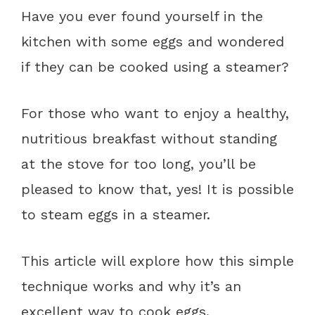
Have you ever found yourself in the
kitchen with some eggs and wondered
if they can be cooked using a steamer?
For those who want to enjoy a healthy,
nutritious breakfast without standing
at the stove for too long, you’ll be
pleased to know that, yes! It is possible
to steam eggs in a steamer.
This article will explore how this simple
technique works and why it’s an
excellent way to cook eggs.