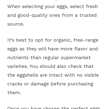
When selecting your eggs, select fresh
and good-quality ones from a trusted
source.
It’s best to opt for organic, free-range
eggs as they will have more flavor and
nutrients than regular supermarket
varieties. You should also check that
the eggshells are intact with no visible
cracks or damage before purchasing
them.
Once you have chosen the perfect eggs