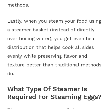
methods.
Lastly, when you steam your food using
a steamer basket (instead of directly
over boiling water), you get even heat
distribution that helps cook all sides
evenly while preserving flavor and
texture better than traditional methods
do.
What Type Of Steamer Is
Required For Steaming Eggs?