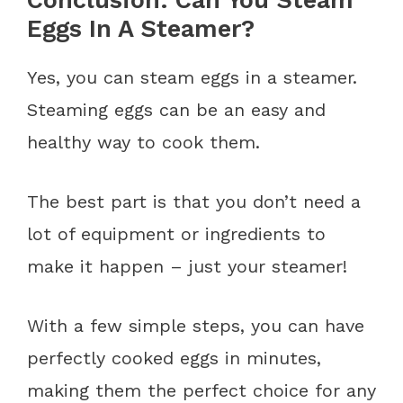
Conclusion: Can You Steam
Eggs In A Steamer?
Yes, you can steam eggs in a steamer.
Steaming eggs can be an easy and
healthy way to cook them.
The best part is that you don’t need a
lot of equipment or ingredients to
make it happen – just your steamer!
With a few simple steps, you can have
perfectly cooked eggs in minutes,
making them the perfect choice for any