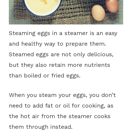
Steaming eggs in a steamer is an easy
and healthy way to prepare them.
Steamed eggs are not only delicious,
but they also retain more nutrients
than boiled or fried eggs.
When you steam your eggs, you don’t
need to add fat or oil for cooking, as
the hot air from the steamer cooks
them through instead.