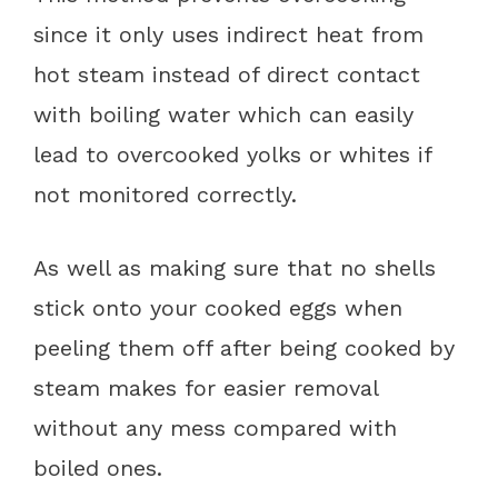
since it only uses indirect heat from
hot steam instead of direct contact
with boiling water which can easily
lead to overcooked yolks or whites if
not monitored correctly.
As well as making sure that no shells
stick onto your cooked eggs when
peeling them off after being cooked by
steam makes for easier removal
without any mess compared with
boiled ones.