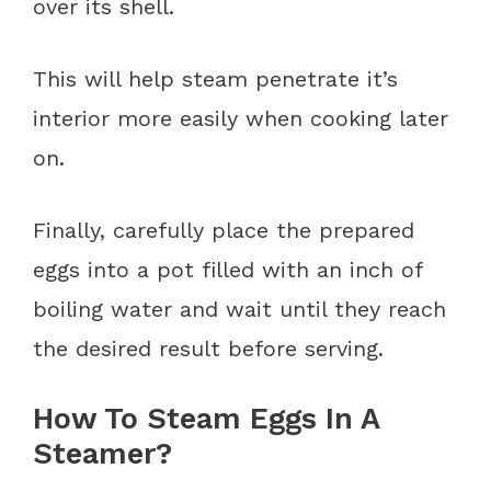
over its shell.
This will help steam penetrate it’s
interior more easily when cooking later
on.
Finally, carefully place the prepared
eggs into a pot filled with an inch of
boiling water and wait until they reach
the desired result before serving.
How To Steam Eggs In A
Steamer?