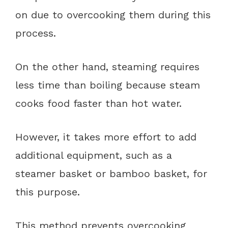
on due to overcooking them during this
process.
On the other hand, steaming requires
less time than boiling because steam
cooks food faster than hot water.
However, it takes more effort to add
additional equipment, such as a
steamer basket or bamboo basket, for
this purpose.
This method prevents overcooking