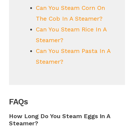
Can You Steam Corn On
The Cob In A Steamer?
Can You Steam Rice In A
Steamer?
Can You Steam Pasta In A
Steamer?
FAQs
How Long Do You Steam Eggs In A
Steamer?