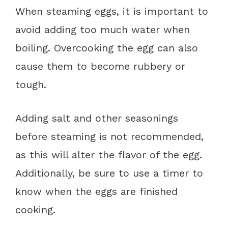
When steaming eggs, it is important to
avoid adding too much water when
boiling. Overcooking the egg can also
cause them to become rubbery or
tough.
Adding salt and other seasonings
before steaming is not recommended,
as this will alter the flavor of the egg.
Additionally, be sure to use a timer to
know when the eggs are finished
cooking.