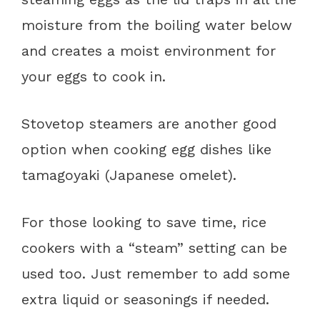
moisture from the boiling water below
and creates a moist environment for
your eggs to cook in.
Stovetop steamers are another good
option when cooking egg dishes like
tamagoyaki (Japanese omelet).
For those looking to save time, rice
cookers with a “steam” setting can be
used too. Just remember to add some
extra liquid or seasonings if needed.