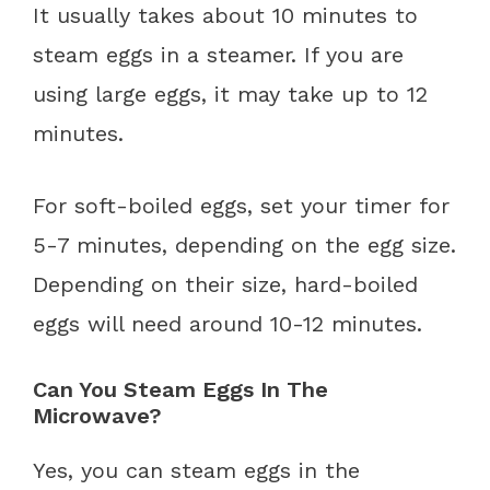
It usually takes about 10 minutes to
steam eggs in a steamer. If you are
using large eggs, it may take up to 12
minutes.
For soft-boiled eggs, set your timer for
5-7 minutes, depending on the egg size.
Depending on their size, hard-boiled
eggs will need around 10-12 minutes.
Can You Steam Eggs In The
Microwave?
Yes, you can steam eggs in the