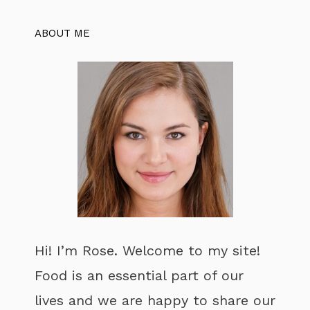
ABOUT ME
Hi! I’m Rose. Welcome to my site!
Food is an essential part of our
lives and we are happy to share our