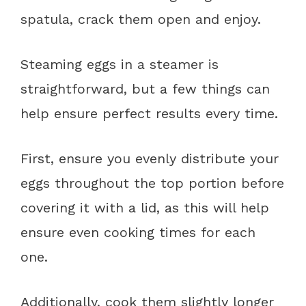
spatula, crack them open and enjoy.
Steaming eggs in a steamer is
straightforward, but a few things can
help ensure perfect results every time.
First, ensure you evenly distribute your
eggs throughout the top portion before
covering it with a lid, as this will help
ensure even cooking times for each
one.
Additionally, cook them slightly longer