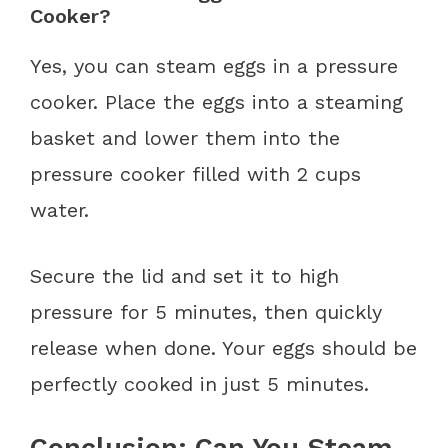
Cooker?
Yes, you can steam eggs in a pressure
cooker. Place the eggs into a steaming
basket and lower them into the
pressure cooker filled with 2 cups
water.
Secure the lid and set it to high
pressure for 5 minutes, then quickly
release when done. Your eggs should be
perfectly cooked in just 5 minutes.