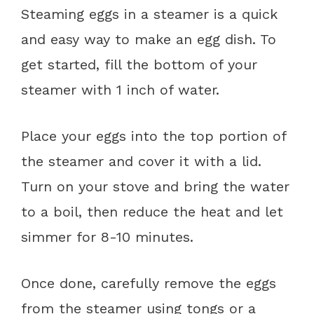
Steaming eggs in a steamer is a quick
and easy way to make an egg dish. To
get started, fill the bottom of your
steamer with 1 inch of water.
Place your eggs into the top portion of
the steamer and cover it with a lid.
Turn on your stove and bring the water
to a boil, then reduce the heat and let
simmer for 8-10 minutes.
Once done, carefully remove the eggs
from the steamer using tongs or a