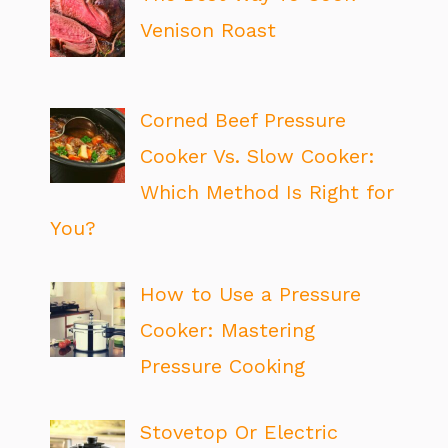
Venison Roast
Corned Beef Pressure
Cooker Vs. Slow Cooker:
Which Method Is Right for
You?
How to Use a Pressure
Cooker: Mastering
Pressure Cooking
Stovetop Or Electric