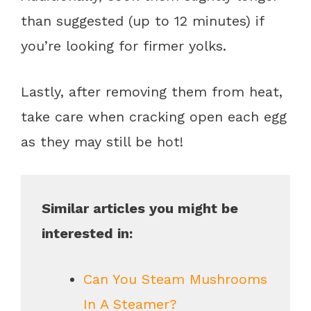
than suggested (up to 12 minutes) if
you’re looking for firmer yolks.
Lastly, after removing them from heat,
take care when cracking open each egg
as they may still be hot!
Similar articles you might be
interested in:
Can You Steam Mushrooms
In A Steamer?