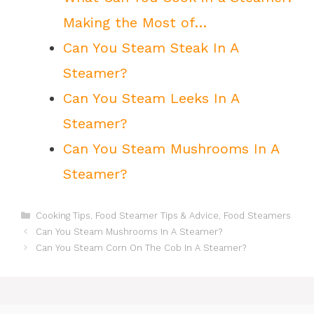
Making the Most of…
Can You Steam Steak In A
Steamer?
Can You Steam Leeks In A
Steamer?
Can You Steam Mushrooms In A
Steamer?
Categories
Cooking Tips
,
Food Steamer Tips & Advice
,
Food Steamers
Can You Steam Mushrooms In A Steamer?
Can You Steam Corn On The Cob In A Steamer?