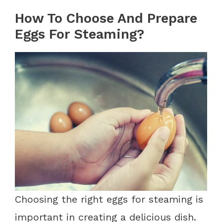
How To Choose And Prepare
Eggs For Steaming?
Choosing the right eggs for steaming is
important in creating a delicious dish.