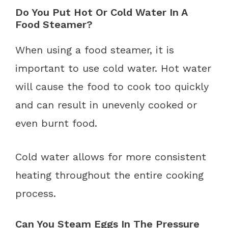
Do You Put Hot Or Cold Water In A
Food Steamer?
When using a food steamer, it is
important to use cold water. Hot water
will cause the food to cook too quickly
and can result in unevenly cooked or
even burnt food.
Cold water allows for more consistent
heating throughout the entire cooking
process.
Can You Steam Eggs In The Pressure