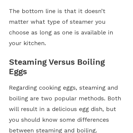
The bottom line is that it doesn’t
matter what type of steamer you
choose as long as one is available in
your kitchen.
Steaming Versus Boiling
Eggs
Regarding cooking eggs, steaming and
boiling are two popular methods. Both
will result in a delicious egg dish, but
you should know some differences
between steaming and boiling.